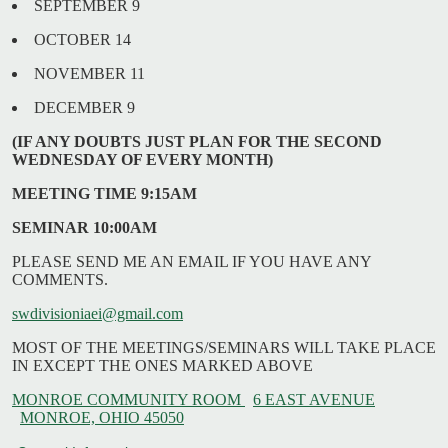
SEPTEMBER 9
OCTOBER 14
NOVEMBER 11
DECEMBER 9
(IF ANY DOUBTS JUST PLAN FOR THE SECOND
WEDNESDAY OF EVERY MONTH)
MEETING TIME 9:15AM
SEMINAR 10:00AM
PLEASE SEND ME AN EMAIL IF YOU HAVE ANY
COMMENTS.
swdivisioniaei@gmail.com
MOST OF THE MEETINGS/SEMINARS WILL TAKE PLACE
IN EXCEPT THE ONES MARKED ABOVE
MONROE COMMUNITY ROOM
6 EAST AVENUE
MONROE, OHIO 45050