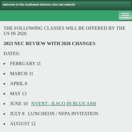
THE FOLLOWING CLASSES WILL BE OFFERED BY THE
US IN 2026
2023 NEC REVIEW WITH 2026 CHANGES
DATES:
FEBRUARY 11
MARCH 11
APRIL 8
MAY 13
JUNE 10
NVENT - ILSCO IN BLUE ASH
JULY 8 LUNCHEON / NFPA INVITATION
AUGUST 12